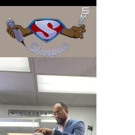
Sharpies Barber Shop