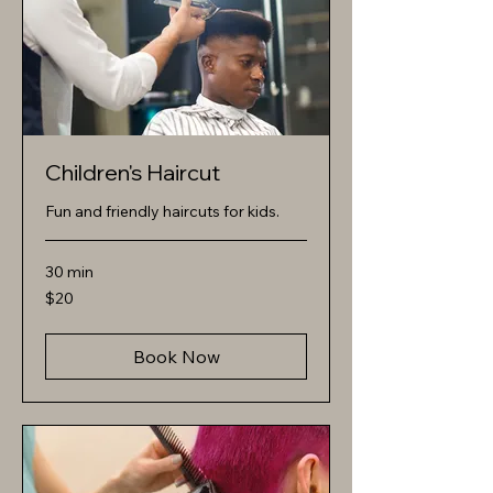
Children's Haircut
Fun and friendly haircuts for kids.
30 min
20
$20
US
dollars
Book Now