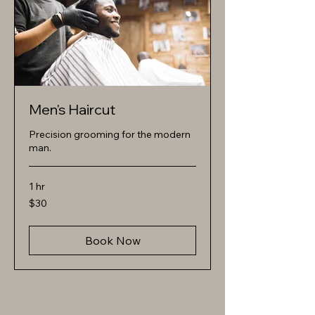
Men's Haircut
Precision grooming for the modern
man.
1 hr
30
$30
US
dollars
Book Now