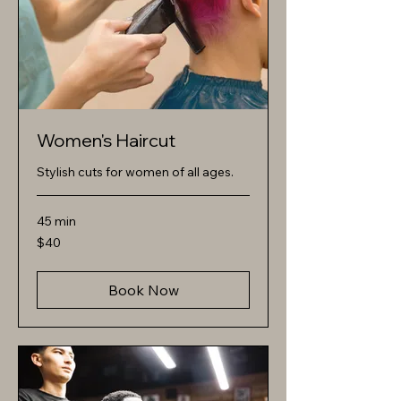
Women's Haircut
Stylish cuts for women of all ages.
45 min
40
$40
US
dollars
Book Now